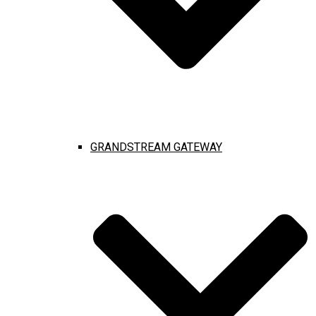
GRANDSTREAM GATEWAY