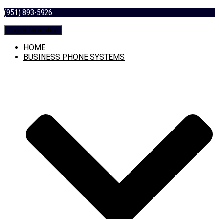
(951) 893-5926
Toggle Navigation
HOME
BUSINESS PHONE SYSTEMS