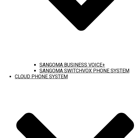
SANGOMA BUSINESS VOICE+
SANGOMA SWITCHVOX PHONE SYSTEM
CLOUD PHONE SYSTEM