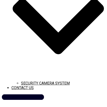
SECURITY CAMERA SYSTEM
CONTACT US
CALL NOW (951) 893-5926