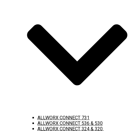
ALLWORX CONNECT 731
ALLWORX CONNECT 536 & 530
ALLWORX CONNECT 324 & 320