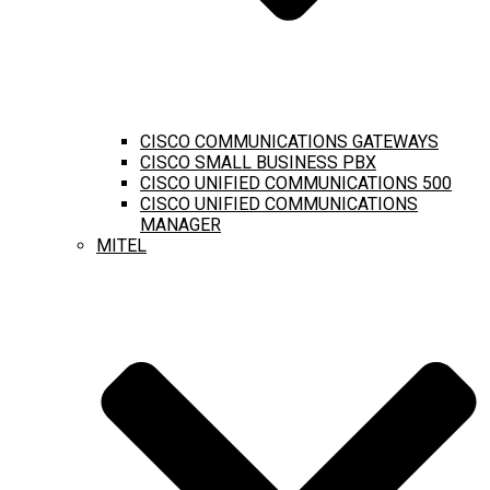
CISCO COMMUNICATIONS GATEWAYS
CISCO SMALL BUSINESS PBX
CISCO UNIFIED COMMUNICATIONS 500
CISCO UNIFIED COMMUNICATIONS
MANAGER
MITEL