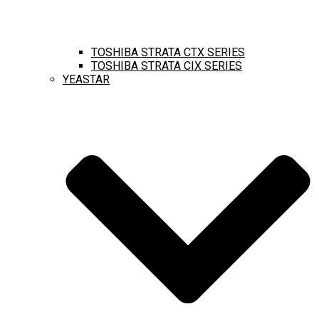
TOSHIBA STRATA CTX SERIES
TOSHIBA STRATA CIX SERIES
YEASTAR