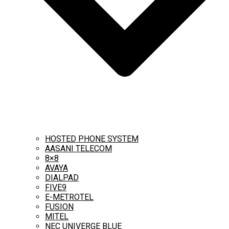
HOSTED PHONE SYSTEM
AASANI TELECOM
8×8
AVAYA
DIALPAD
FIVE9
E-METROTEL
FUSION
MITEL
NEC UNIVERGE BLUE