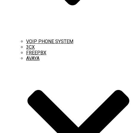
VOIP PHONE SYSTEM
3CX
FREEPBX
AVAYA