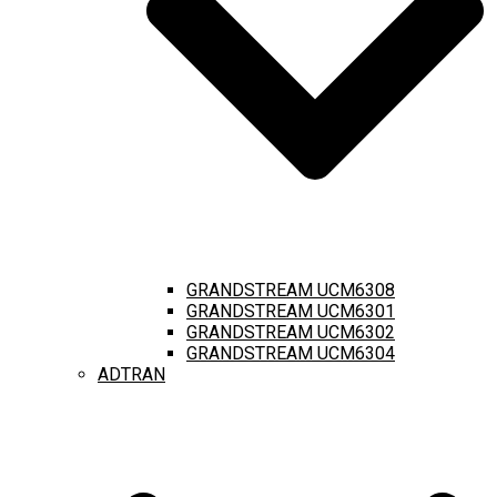
GRANDSTREAM UCM6308
GRANDSTREAM UCM6301
GRANDSTREAM UCM6302
GRANDSTREAM UCM6304
ADTRAN