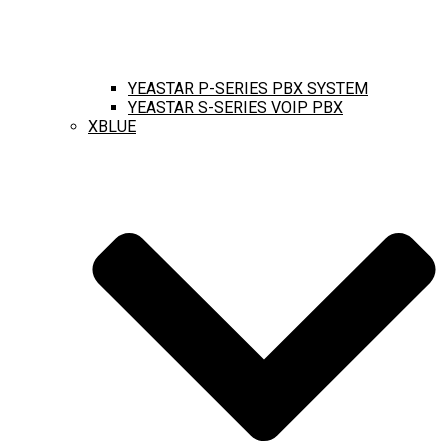
YEASTAR P-SERIES PBX SYSTEM
YEASTAR S-SERIES VOIP PBX
XBLUE