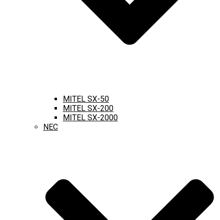
MITEL SX-50
MITEL SX-200
MITEL SX-2000
NEC