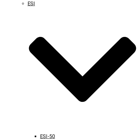
ESI
ESI-50