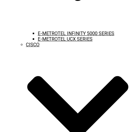
E-METROTEL INFINITY 5000 SERIES
E-METROTEL UCX SERIES
CISCO