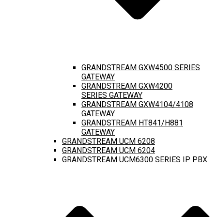
GRANDSTREAM GXW4500 SERIES
GATEWAY
GRANDSTREAM GXW4200
SERIES GATEWAY
GRANDSTREAM GXW4104/4108
GATEWAY
GRANDSTREAM HT841/H881
GATEWAY
GRANDSTREAM UCM 6208
GRANDSTREAM UCM 6204
GRANDSTREAM UCM6300 SERIES IP PBX