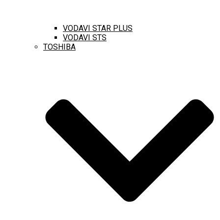
VODAVI STAR PLUS
VODAVI STS
TOSHIBA