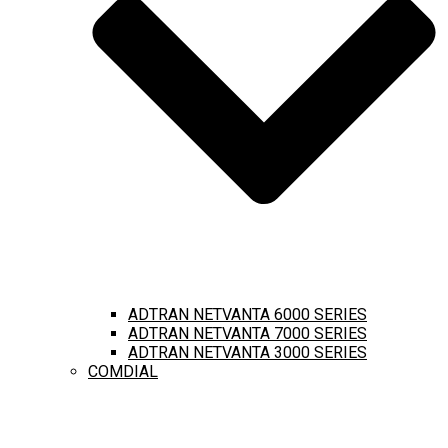
ADTRAN NETVANTA 6000 SERIES
ADTRAN NETVANTA 7000 SERIES
ADTRAN NETVANTA 3000 SERIES
COMDIAL