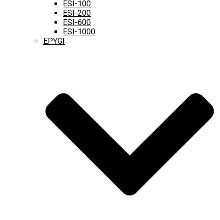
ESI-100
ESI-200
ESI-600
ESI-1000
EPYGI