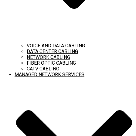
VOICE AND DATA CABLING
DATA CENTER CABLING
NETWORK CABLING
FIBER OPTIC CABLING
CATV CABLING
MANAGED NETWORK SERVICES