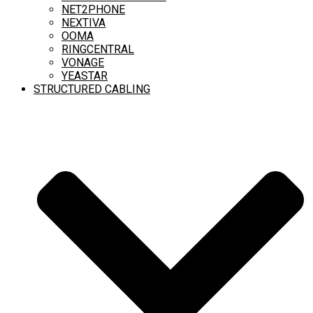
NET2PHONE
NEXTIVA
OOMA
RINGCENTRAL
VONAGE
YEASTAR
STRUCTURED CABLING