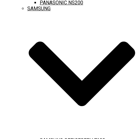
PANASONIC NS200
SAMSUNG