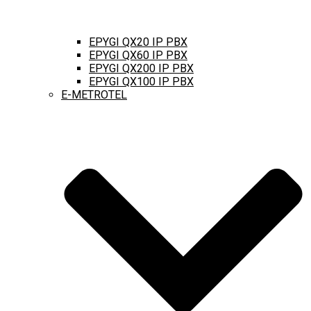
EPYGI QX20 IP PBX
EPYGI QX60 IP PBX
EPYGI QX200 IP PBX
EPYGI QX100 IP PBX
E-METROTEL