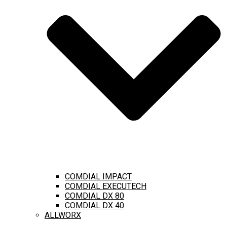
COMDIAL IMPACT
COMDIAL EXECUTECH
COMDIAL DX 80
COMDIAL DX 40
ALLWORX