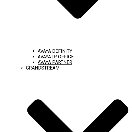
AVAYA DEFINITY
AVAYA IP OFFICE
AVAYA PARTNER
GRANDSTREAM