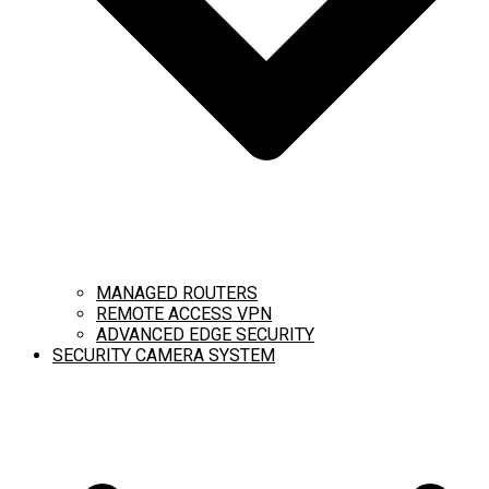
MANAGED ROUTERS
REMOTE ACCESS VPN
ADVANCED EDGE SECURITY
SECURITY CAMERA SYSTEM