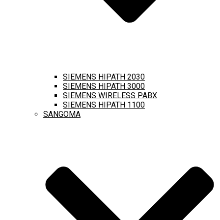
SIEMENS HIPATH 2030
SIEMENS HIPATH 3000
SIEMENS WIRELESS PABX
SIEMENS HIPATH 1100
SANGOMA