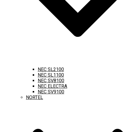
NEC SL2100
NEC SL1100
NEC SV8100
NEC ELECTRA
NEC SV9100
NORTEL