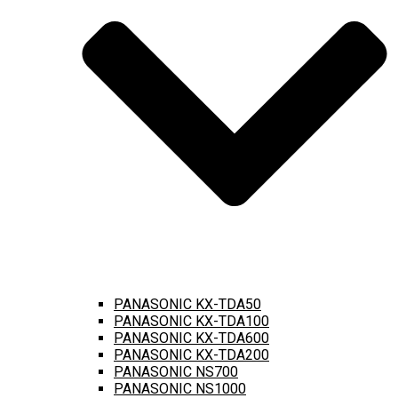
PANASONIC KX-TDA50
PANASONIC KX-TDA100
PANASONIC KX-TDA600
PANASONIC KX-TDA200
PANASONIC NS700
PANASONIC NS1000