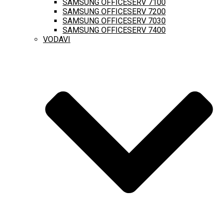
SAMSUNG OFFICESERV 7100
SAMSUNG OFFICESERV 7200
SAMSUNG OFFICESERV 7030
SAMSUNG OFFICESERV 7400
VODAVI