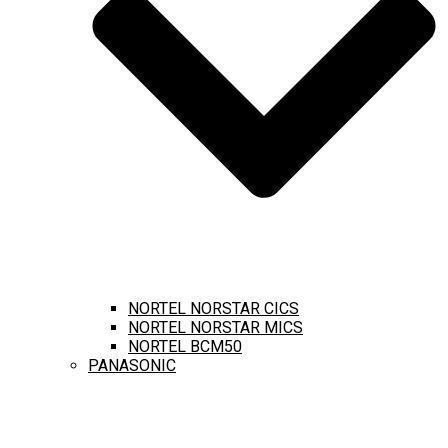
NORTEL NORSTAR CICS
NORTEL NORSTAR MICS
NORTEL BCM50
PANASONIC