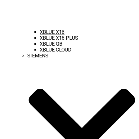
XBLUE X16
XBLUE X16 PLUS
XBLUE QB
XBLUE CLOUD
SIEMENS